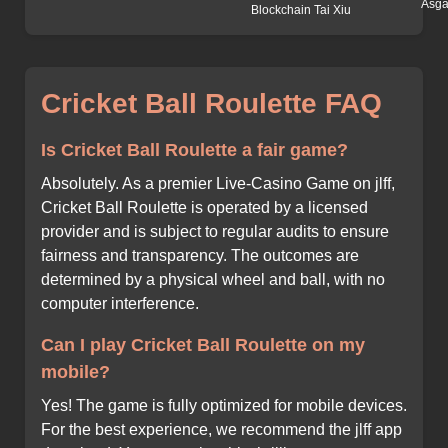
Asga
Blockchain Tai Xiu
Cricket Ball Roulette FAQ
Is Cricket Ball Roulette a fair game?
Absolutely. As a premier Live-Casino Game on jlff,
Cricket Ball Roulette is operated by a licensed
provider and is subject to regular audits to ensure
fairness and transparency. The outcomes are
determined by a physical wheel and ball, with no
computer interference.
Can I play Cricket Ball Roulette on my
mobile?
Yes! The game is fully optimized for mobile devices.
For the best experience, we recommend the jlff app