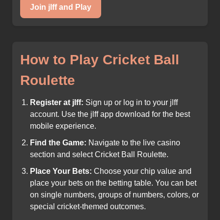
Join jlff and Play
How to Play Cricket Ball
Roulette
Register at jlff:
Sign up or log in to your jlff
account. Use the jlff app download for the best
mobile experience.
Find the Game:
Navigate to the live casino
section and select Cricket Ball Roulette.
Place Your Bets:
Choose your chip value and
place your bets on the betting table. You can bet
on single numbers, groups of numbers, colors, or
special cricket-themed outcomes.