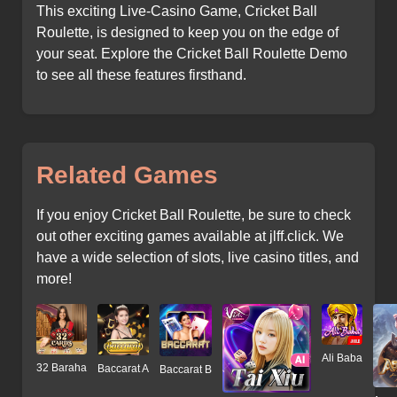
This exciting Live-Casino Game, Cricket Ball
Roulette, is designed to keep you on the edge of
your seat. Explore the Cricket Ball Roulette Demo
to see all these features firsthand.
Related Games
If you enjoy Cricket Ball Roulette, be sure to check
out other exciting games available at jlff.click. We
have a wide selection of slots, live casino titles, and
more!
Ali Baba
32 Baraha
Baccarat A
Baccarat B