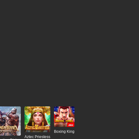
Boxing King
Aztec Priestess