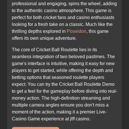
professional and engaging, spins the wheel, adding
to the authentic casino atmosphere. This game is
perfect for both cricket fans and casino enthusiasts
looking for a fresh take on a classic. Much like the
thrilling depths explored in
Poseidon
, this game
offers its own unique adventure.
The core of Cricket Ball Roulette lies in its
seamless integration of two beloved pastimes. The
game's interface is intuitive, making it easy for new
players to get started, while offering the depth and
betting options that seasoned roulette players
expect. You can try the Cricket Ball Roulette Demo
to get a feel for the gameplay before diving into real-
money action. The high-definition streaming and
multiple camera angles ensure you don't miss a
moment of the action, making it a premier Live-
Casino Game experience at jlff casino.