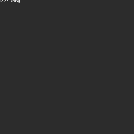
rdian Rising