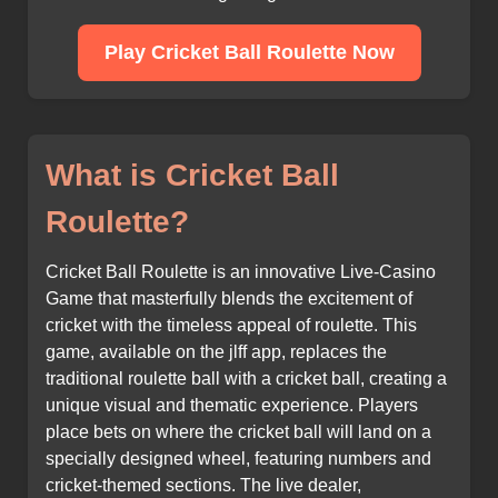
Play Cricket Ball Roulette Now
What is Cricket Ball
Roulette?
Cricket Ball Roulette is an innovative Live-Casino
Game that masterfully blends the excitement of
cricket with the timeless appeal of roulette. This
game, available on the jlff app, replaces the
traditional roulette ball with a cricket ball, creating a
unique visual and thematic experience. Players
place bets on where the cricket ball will land on a
specially designed wheel, featuring numbers and
cricket-themed sections. The live dealer,