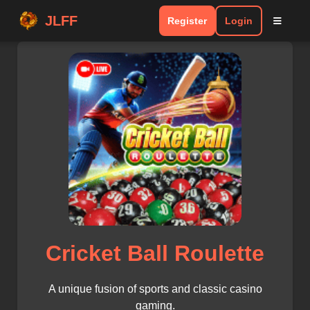
JLFF
Register
Login
Cricket Ball Roulette
A unique fusion of sports and classic casino
gaming.