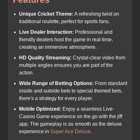
Unique Cricket Theme:
A refreshing twist on
traditional roulette, perfect for sports fans.
Live Dealer Interaction:
Professional and
friendly dealers host the game in real-time,
creating an immersive atmosphere.
HD Quality Streaming:
Crystal-clear video from
multiple angles ensures you are part of the
action.
Wide Range of Betting Options:
From standard
inside and outside bets to special themed bets,
there's a strategy for every player.
Mobile Optimized:
Enjoy a seamless Live-
Casino Game experience on the go with the jlff
app. The gameplay is as smooth as the deluxe
experience in
Super Ace Deluxe
.