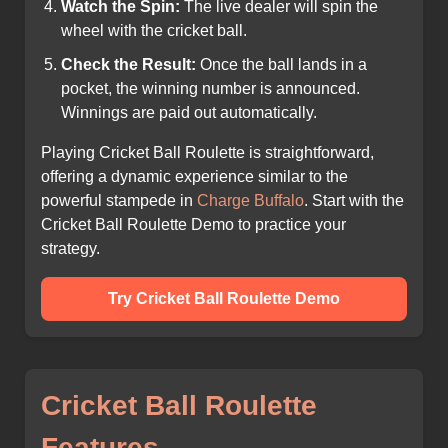
Watch the Spin:
The live dealer will spin the
wheel with the cricket ball.
Check the Result:
Once the ball lands in a
pocket, the winning number is announced.
Winnings are paid out automatically.
Playing Cricket Ball Roulette is straightforward,
offering a dynamic experience similar to the
powerful stampede in
Charge Buffalo
. Start with the
Cricket Ball Roulette Demo to practice your
strategy.
Try Cricket Ball Roulette Demo
Cricket Ball Roulette
Features