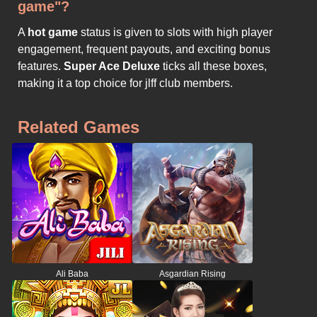
game"?
A
hot game
status is given to slots with high player
engagement, frequent payouts, and exciting bonus
features.
Super Ace Deluxe
ticks all these boxes,
making it a top choice for jlff club members.
Related Games
Ali Baba
Asgardian Rising