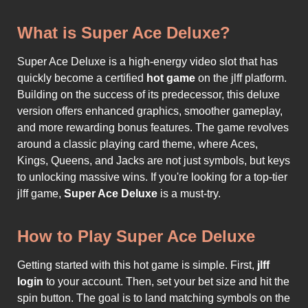
What is Super Ace Deluxe?
Super Ace Deluxe is a high-energy video slot that has
quickly become a certified
hot game
on the jlff platform.
Building on the success of its predecessor, this deluxe
version offers enhanced graphics, smoother gameplay,
and more rewarding bonus features. The game revolves
around a classic playing card theme, where Aces,
Kings, Queens, and Jacks are not just symbols, but keys
to unlocking massive wins. If you're looking for a top-tier
jlff game,
Super Ace Deluxe
is a must-try.
How to Play Super Ace Deluxe
Getting started with this hot game is simple. First,
jlff
login
to your account. Then, set your bet size and hit the
spin button. The goal is to land matching symbols on the