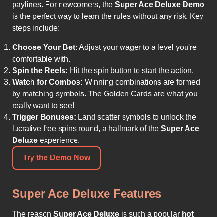
paylines. For newcomers, the
Super Ace Deluxe Demo
is the perfect way to learn the rules without any risk. Key
steps include:
Choose Your Bet:
Adjust your wager to a level you're
comfortable with.
Spin the Reels:
Hit the spin button to start the action.
Watch for Combos:
Winning combinations are formed
by matching symbols. The Golden Cards are what you
really want to see!
Trigger Bonuses:
Land scatter symbols to unlock the
lucrative free spins round, a hallmark of the
Super Ace
Deluxe
experience.
Try the Demo Now
Super Ace Deluxe Features
The reason
Super Ace Deluxe
is such a popular
hot