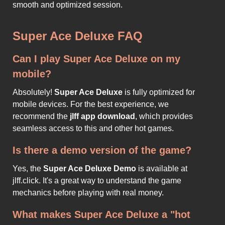
smooth and optimized session.
Super Ace Deluxe FAQ
Can I play Super Ace Deluxe on my
mobile?
Absolutely!
Super Ace Deluxe
is fully optimized for
mobile devices. For the best experience, we
recommend the
jlff app download
, which provides
seamless access to this and other hot games.
Is there a demo version of the game?
Yes, the
Super Ace Deluxe Demo
is available at
jlff.click. It's a great way to understand the game
mechanics before playing with real money.
What makes Super Ace Deluxe a "hot