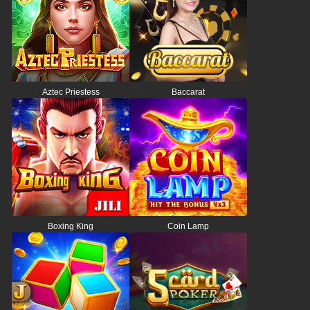
Aztec Priestess
Baccarat
Boxing King
Coin Lamp