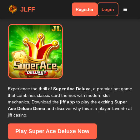
Super Ace Deluxe: The Ultimate Hot
JLFF
Register
Login
Game Experience at jlff
Experience the thrill of
Super Ace Deluxe
, a premier hot game
that combines classic card themes with modern slot
mechanics. Download the
jlff app
to play the exciting
Super
Ace Deluxe Demo
and discover why this is a player-favorite at
jlff casino.
Play Super Ace Deluxe Now