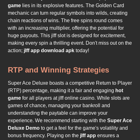
game
lies in its explosive features. The Golden Card
mechanic can turn regular symbols into wilds, creating
chain reactions of wins. The free spins round comes
with an increasing multiplier, offering the potential for
huge payouts. This jlff slot is designed for excitement,
making every spin a thrilling event. Don't miss out on the
action;
jlff app download apk
today!
RTP and Winning Strategies
Super Ace Deluxe boasts a competitive Return to Player
(RTP) percentage, making it a fair and engaging
hot
game
for all players at jlff online casino. While slots are
games of chance, managing your bankroll and
understanding the paytable can improve your
experience. We recommend starting with the
Super Ace
Deluxe Demo
to get a feel for the game's volatility and
bonus frequency. Playing on the
jlff app
ensures a