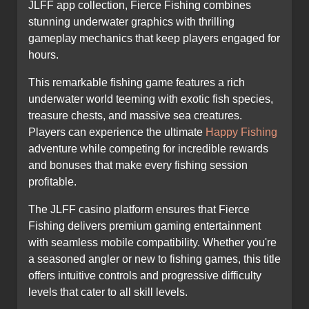
JLFF app collection, Fierce Fishing combines
stunning underwater graphics with thrilling
gameplay mechanics that keep players engaged for
hours.
This remarkable fishing game features a rich
underwater world teeming with exotic fish species,
treasure chests, and massive sea creatures.
Players can experience the ultimate
Happy Fishing
adventure while competing for incredible rewards
and bonuses that make every fishing session
profitable.
The JLFF casino platform ensures that Fierce
Fishing delivers premium gaming entertainment
with seamless mobile compatibility. Whether you're
a seasoned angler or new to fishing games, this title
offers intuitive controls and progressive difficulty
levels that cater to all skill levels.