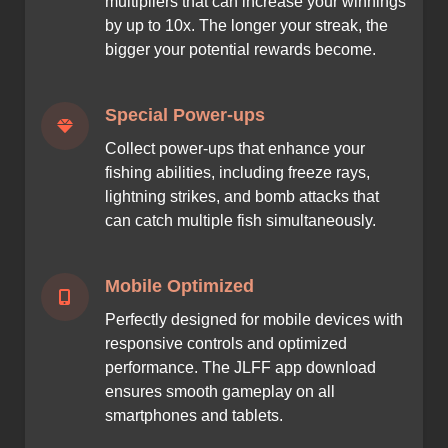
multipliers that can increase your winnings
by up to 10x. The longer your streak, the
bigger your potential rewards become.
Special Power-ups
Collect power-ups that enhance your
fishing abilities, including freeze rays,
lightning strikes, and bomb attacks that
can catch multiple fish simultaneously.
Mobile Optimized
Perfectly designed for mobile devices with
responsive controls and optimized
performance. The JLFF app download
ensures smooth gameplay on all
smartphones and tablets.