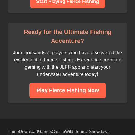
Start Playing Fierce Fishing
Ready for the Ultimate Fishing
Adventure?
Join thousands of players who have discovered the
excitement of Fierce Fishing. Experience premium
gaming with the JLFF app and start your
underwater adventure today!
Play Fierce Fishing Now
Home
Download
Games
Casino
Wild Bounty Showdown