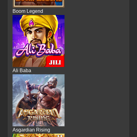
Boom Legend
Ali Baba
Asgardian Rising