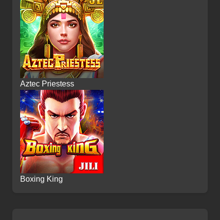
Aztec Priestess
Boxing King