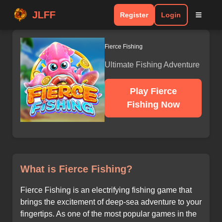
JLFF
Register
Login
Fierce Fishing
Ultimate Fishing Adventure
Play Fierce
Fishing Now
What is Fierce Fishing?
Fierce Fishing is an electrifying fishing game that
brings the excitement of deep-sea adventure to your
fingertips. As one of the most popular games in the