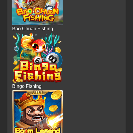
Bao Chuan Fishing
Bingo Fishing