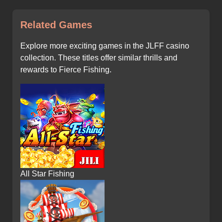
Related Games
Explore more exciting games in the JLFF casino
collection. These titles offer similar thrills and
rewards to Fierce Fishing.
All Star Fishing