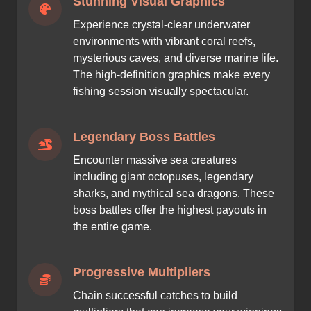
Stunning Visual Graphics
Experience crystal-clear underwater
environments with vibrant coral reefs,
mysterious caves, and diverse marine life.
The high-definition graphics make every
fishing session visually spectacular.
Legendary Boss Battles
Encounter massive sea creatures
including giant octopuses, legendary
sharks, and mythical sea dragons. These
boss battles offer the highest payouts in
the entire game.
Progressive Multipliers
Chain successful catches to build