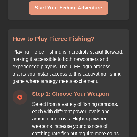
Start Your Fishing Adventure
How to Play Fierce Fishing?
Playing Fierce Fishing is incredibly straightforward,
making it accessible to both newcomers and
experienced players. The JLFF login process
grants you instant access to this captivating fishing
game where strategy meets excitement.
Step 1: Choose Your Weapon
Select from a variety of fishing cannons,
each with different power levels and
ammunition costs. Higher-powered
weapons increase your chances of
catching rare fish but require more coins