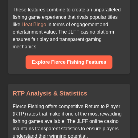
These features combine to create an unparalleled
fishing game experience that rivals popular titles
like
Heat Bingo
in terms of engagement and
entertainment value. The JLFF casino platform
ensures fair play and transparent gaming
mechanics.
Explore Fierce Fishing Features
RTP Analysis & Statistics
Fierce Fishing offers competitive Return to Player
(RTP) rates that make it one of the most rewarding
fishing games available. The JLFF online casino
maintains transparent statistics to ensure players
understand their winning potential.