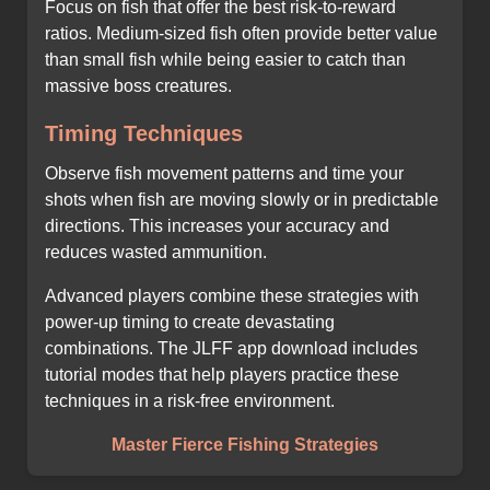
Focus on fish that offer the best risk-to-reward
ratios. Medium-sized fish often provide better value
than small fish while being easier to catch than
massive boss creatures.
Timing Techniques
Observe fish movement patterns and time your
shots when fish are moving slowly or in predictable
directions. This increases your accuracy and
reduces wasted ammunition.
Advanced players combine these strategies with
power-up timing to create devastating
combinations. The JLFF app download includes
tutorial modes that help players practice these
techniques in a risk-free environment.
Master Fierce Fishing Strategies