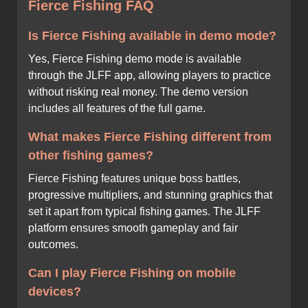
Fierce Fishing FAQ
Is Fierce Fishing available in demo mode?
Yes, Fierce Fishing demo mode is available
through the JLFF app, allowing players to practice
without risking real money. The demo version
includes all features of the full game.
What makes Fierce Fishing different from
other fishing games?
Fierce Fishing features unique boss battles,
progressive multipliers, and stunning graphics that
set it apart from typical fishing games. The JLFF
platform ensures smooth gameplay and fair
outcomes.
Can I play Fierce Fishing on mobile
devices?