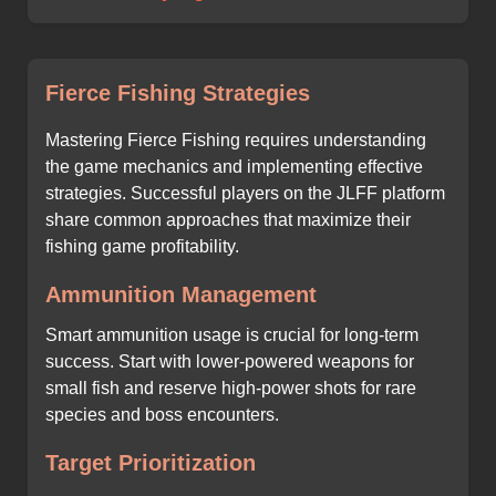
Fierce Fishing Strategies
Mastering Fierce Fishing requires understanding
the game mechanics and implementing effective
strategies. Successful players on the JLFF platform
share common approaches that maximize their
fishing game profitability.
Ammunition Management
Smart ammunition usage is crucial for long-term
success. Start with lower-powered weapons for
small fish and reserve high-power shots for rare
species and boss encounters.
Target Prioritization