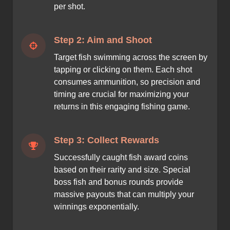
per shot.
Step 2: Aim and Shoot
Target fish swimming across the screen by
tapping or clicking on them. Each shot
consumes ammunition, so precision and
timing are crucial for maximizing your
returns in this engaging fishing game.
Step 3: Collect Rewards
Successfully caught fish award coins
based on their rarity and size. Special
boss fish and bonus rounds provide
massive payouts that can multiply your
winnings exponentially.