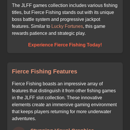
The JLFF games collection includes various fishing
titles, but Fierce Fishing stands out with its unique
boss battle system and progressive jackpot
features. Similar to
Lucky Fortunes
, this game
rewards patience and strategic play.
Experience Fierce Fishing Today!
Fierce Fishing Features
Fierce Fishing boasts an impressive array of
features that distinguish it from other fishing games
in the JLFF slot collection. These innovative
elements create an immersive gaming environment
that keeps players returning for more underwater
adventures.