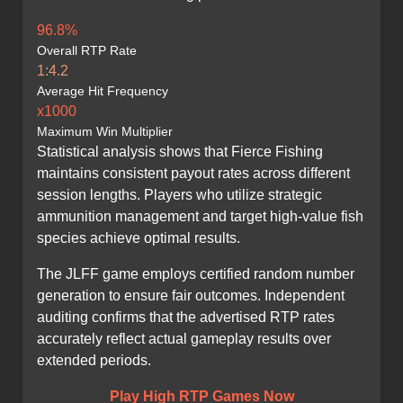
96.8%
Overall RTP Rate
1:4.2
Average Hit Frequency
x1000
Maximum Win Multiplier
Statistical analysis shows that Fierce Fishing
maintains consistent payout rates across different
session lengths. Players who utilize strategic
ammunition management and target high-value fish
species achieve optimal results.
The JLFF game employs certified random number
generation to ensure fair outcomes. Independent
auditing confirms that the advertised RTP rates
accurately reflect actual gameplay results over
extended periods.
Play High RTP Games Now