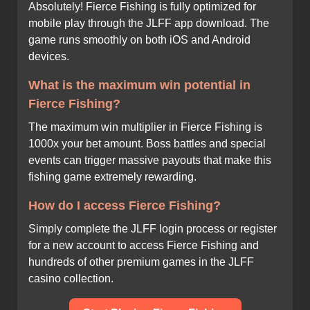
Absolutely! Fierce Fishing is fully optimized for
mobile play through the JLFF app download. The
game runs smoothly on both iOS and Android
devices.
What is the maximum win potential in
Fierce Fishing?
The maximum win multiplier in Fierce Fishing is
1000x your bet amount. Boss battles and special
events can trigger massive payouts that make this
fishing game extremely rewarding.
How do I access Fierce Fishing?
Simply complete the JLFF login process or register
for a new account to access Fierce Fishing and
hundreds of other premium games in the JLFF
casino collection.