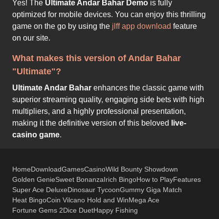
Yes! The
Ultimate Andar Bahar Demo
is fully
optimized for mobile devices. You can enjoy this thrilling
game on the go by using the
jlff app download
feature
on our site.
What makes this version of Andar Bahar
"Ultimate"?
Ultimate Andar Bahar
enhances the classic game with
superior streaming quality, engaging side bets with high
multipliers, and a highly professional presentation,
making it the definitive version of this beloved
live-
casino game
.
Home
Download
Games
Casino
Wild Bounty Showdown
Golden Genie
Sweet Bonanza
Irich Bingo
How to Play
Features
Super Ace Deluxe
Dinosaur Tycoon
Gummy Giga Match
Heat Bingo
Coin Vilcano Hold and Win
Mega Ace
Fortune Gems 2
Dice Duet
Happy Fishing