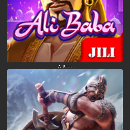
Ali Baba