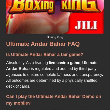
Boxing King
Ultimate Andar Bahar FAQ
Is Ultimate Andar Bahar a fair game?
Absolutely. As a leading
live-casino game
,
Ultimate
Andar Bahar
is regulated and audited by third-party
agencies to ensure complete fairness and transparency.
All outcomes are determined by a physically shuffled
deck of cards.
Can I play the Ultimate Andar Bahar Demo on
my mobile?