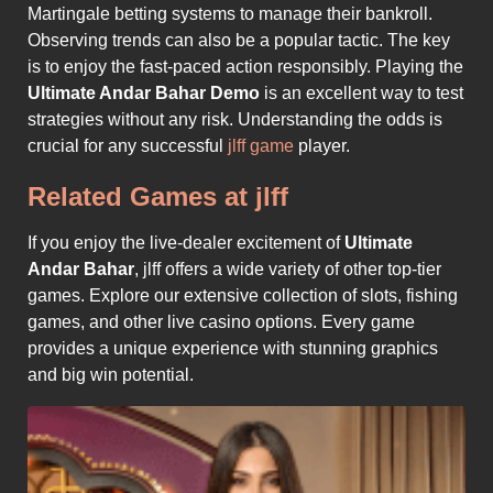
Martingale betting systems to manage their bankroll.
Observing trends can also be a popular tactic. The key
is to enjoy the fast-paced action responsibly. Playing the
Ultimate Andar Bahar Demo
is an excellent way to test
strategies without any risk. Understanding the odds is
crucial for any successful
jlff game
player.
Related Games at jlff
If you enjoy the live-dealer excitement of
Ultimate
Andar Bahar
, jlff offers a wide variety of other top-tier
games. Explore our extensive collection of slots, fishing
games, and other live casino options. Every game
provides a unique experience with stunning graphics
and big win potential.