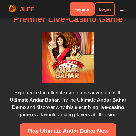
Ultimate Andar Bahar: The
JLFF
Register
Login
Premier Live-Casino Game
Experience the ultimate card game adventure with
Ultimate Andar Bahar
. Try the
Ultimate Andar Bahar
Demo
and discover why this electrifying
live-casino
game
is a favorite among players at jlff casino.
Play Ultimate Andar Bahar Now