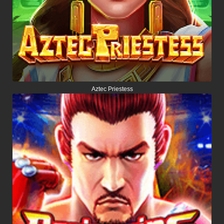
Aztec Priestess