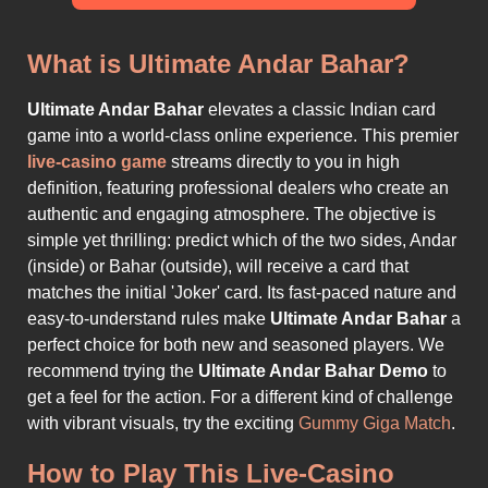
What is Ultimate Andar Bahar?
Ultimate Andar Bahar
elevates a classic Indian card
game into a world-class online experience. This premier
live-casino game
streams directly to you in high
definition, featuring professional dealers who create an
authentic and engaging atmosphere. The objective is
simple yet thrilling: predict which of the two sides, Andar
(inside) or Bahar (outside), will receive a card that
matches the initial 'Joker' card. Its fast-paced nature and
easy-to-understand rules make
Ultimate Andar Bahar
a
perfect choice for both new and seasoned players. We
recommend trying the
Ultimate Andar Bahar Demo
to
get a feel for the action. For a different kind of challenge
with vibrant visuals, try the exciting
Gummy Giga Match
.
How to Play This Live-Casino