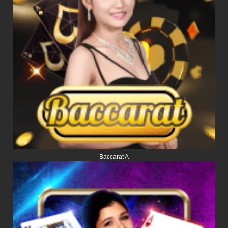
Baccarat A