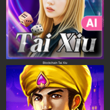
Blockchain Tai Xiu