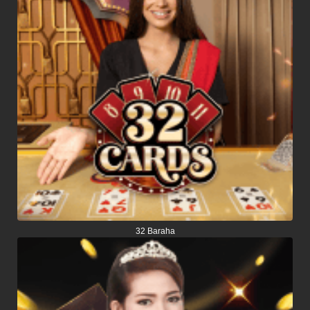
32 Baraha