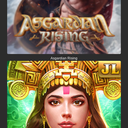
Asgardian Rising