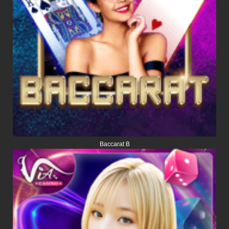
Baccarat B