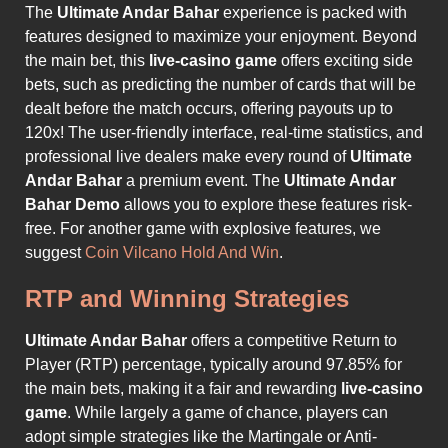
The
Ultimate Andar Bahar
experience is packed with
features designed to maximize your enjoyment. Beyond
the main bet, this
live-casino game
offers exciting side
bets, such as predicting the number of cards that will be
dealt before the match occurs, offering payouts up to
120x! The user-friendly interface, real-time statistics, and
professional live dealers make every round of
Ultimate
Andar Bahar
a premium event. The
Ultimate Andar
Bahar Demo
allows you to explore these features risk-
free. For another game with explosive features, we
suggest
Coin Vilcano Hold And Win
.
RTP and Winning Strategies
Ultimate Andar Bahar
offers a competitive Return to
Player (RTP) percentage, typically around 97.85% for
the main bets, making it a fair and rewarding
live-casino
game
. While largely a game of chance, players can
adopt simple strategies like the Martingale or Anti-