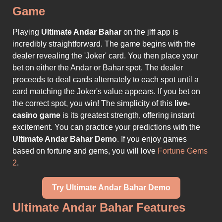
Game
Playing
Ultimate Andar Bahar
on the jlff app is
incredibly straightforward. The game begins with the
dealer revealing the 'Joker' card. You then place your
bet on either the Andar or Bahar spot. The dealer
proceeds to deal cards alternately to each spot until a
card matching the Joker's value appears. If you bet on
the correct spot, you win! The simplicity of this
live-
casino game
is its greatest strength, offering instant
excitement. You can practice your predictions with the
Ultimate Andar Bahar Demo
. If you enjoy games
based on fortune and gems, you will love
Fortune Gems
2
.
Try Ultimate Andar Bahar Demo
Ultimate Andar Bahar Features