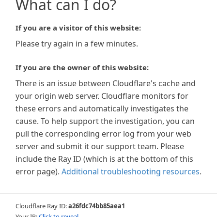
What can I do?
If you are a visitor of this website:
Please try again in a few minutes.
If you are the owner of this website:
There is an issue between Cloudflare's cache and
your origin web server. Cloudflare monitors for
these errors and automatically investigates the
cause. To help support the investigation, you can
pull the corresponding error log from your web
server and submit it our support team. Please
include the Ray ID (which is at the bottom of this
error page).
Additional troubleshooting resources
.
Cloudflare Ray ID:
a26fdc74bb85aea1
Your IP:
Click to reveal