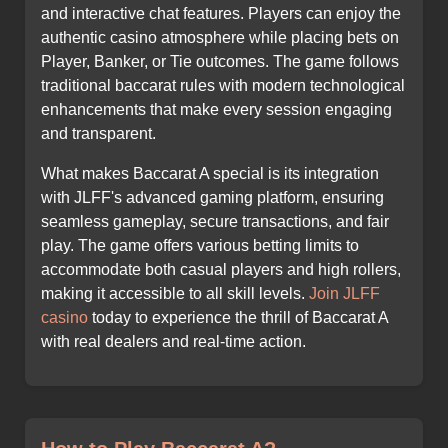
and interactive chat features. Players can enjoy the
authentic casino atmosphere while placing bets on
Player, Banker, or Tie outcomes. The game follows
traditional baccarat rules with modern technological
enhancements that make every session engaging
and transparent.
What makes Baccarat A special is its integration
with JLFF's advanced gaming platform, ensuring
seamless gameplay, secure transactions, and fair
play. The game offers various betting limits to
accommodate both casual players and high rollers,
making it accessible to all skill levels.
Join JLFF
casino
today to experience the thrill of Baccarat A
with real dealers and real-time action.