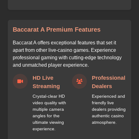
Baccarat A Premium Features
Baccarat A offers exceptional features that set it
apart from other live-casino games. Experience
professional gaming with cutting-edge technology
and unmatched player experience.
HD Live
Professional
Streaming
Dealers
Crystal-clear HD
Experienced and
video quality with
friendly live
multiple camera
dealers providing
angles for the
authentic casino
ultimate viewing
atmosphere.
experience.