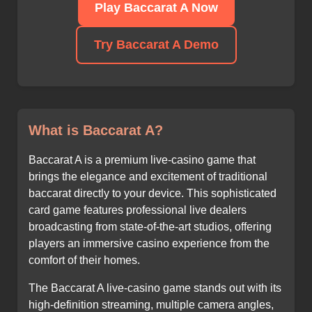
Play Baccarat A Now
Try Baccarat A Demo
What is Baccarat A?
Baccarat A is a premium live-casino game that
brings the elegance and excitement of traditional
baccarat directly to your device. This sophisticated
card game features professional live dealers
broadcasting from state-of-the-art studios, offering
players an immersive casino experience from the
comfort of their homes.
The Baccarat A live-casino game stands out with its
high-definition streaming, multiple camera angles,