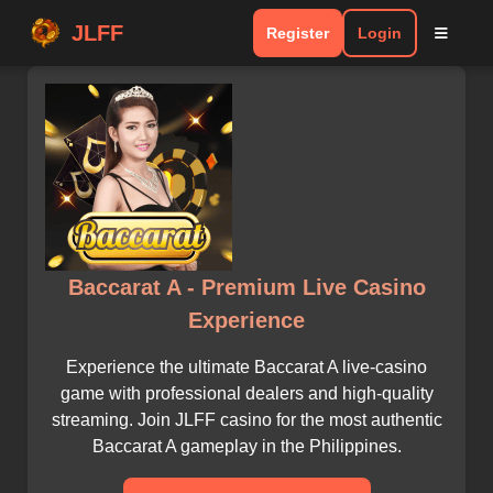
JLFF
Register
Login
Baccarat A - Premium Live Casino
Experience
Experience the ultimate Baccarat A live-casino
game with professional dealers and high-quality
streaming. Join JLFF casino for the most authentic
Baccarat A gameplay in the Philippines.