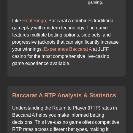
gaming.
Like
Heat Bingo
, Baccarat A combines traditional
gameplay with modern technology. The game
features multiple betting options, side bets, and
progressive jackpots that can significantly increase
your winnings.
Experience Baccarat A
at JLFF
casino for the most comprehensive live-casino
game experience available.
Baccarat A RTP Analysis & Statistics
Understanding the Return to Player (RTP) rates in
Baccarat A helps you make informed betting
decisions. This live-casino game offers competitive
RTP rates across different bet types, making it