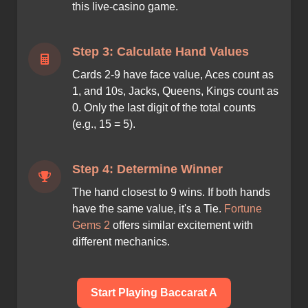
this live-casino game.
Step 3: Calculate Hand Values
Cards 2-9 have face value, Aces count as
1, and 10s, Jacks, Queens, Kings count as
0. Only the last digit of the total counts
(e.g., 15 = 5).
Step 4: Determine Winner
The hand closest to 9 wins. If both hands
have the same value, it's a Tie.
Fortune
Gems 2
offers similar excitement with
different mechanics.
Start Playing Baccarat A