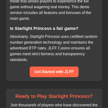
mode that allows players to experience the full
game without wagering real money. This demo
version includes all features and bonuses of the
main game.
Is Starlight Princess a fair game?
Absolutely. Starlight Princess uses certified random
number generation technology and maintains the
advertised RTP rates. JLFF Casino ensures all
games meet strict fairness and transparency
standards.
Get Started with JLFF
Ready to Play Starlight Princess?
Join thousands of players who have discovered the