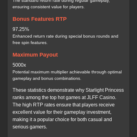
The standard return rate during regular gameplay,
ensuring consistent value for players.
Bonus Features RTP
97.25%
Enhanced return rate during special bonus rounds and
free spin features.
Maximum Payout
5000x
Potential maximum multiplier achievable through optimal
gameplay and bonus combinations.
These statistics demonstrate why Starlight Princess
ranks among the top hot games at JLFF Casino.
The high RTP rates ensure that players receive
excellent value for their gameplay investment,
making it a popular choice for both casual and
serious gamers.