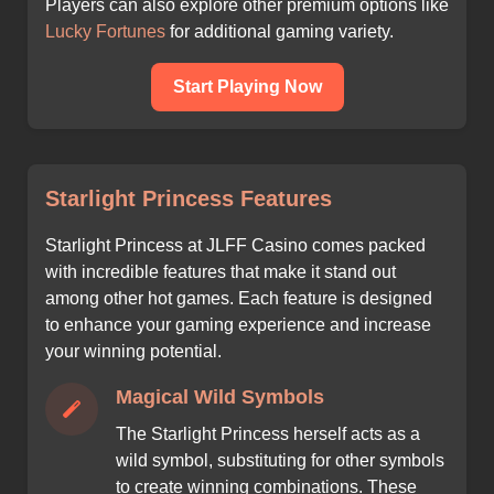
Players can also explore other premium options like
Lucky Fortunes
for additional gaming variety.
Start Playing Now
Starlight Princess Features
Starlight Princess at JLFF Casino comes packed
with incredible features that make it stand out
among other hot games. Each feature is designed
to enhance your gaming experience and increase
your winning potential.
Magical Wild Symbols
The Starlight Princess herself acts as a
wild symbol, substituting for other symbols
to create winning combinations. These