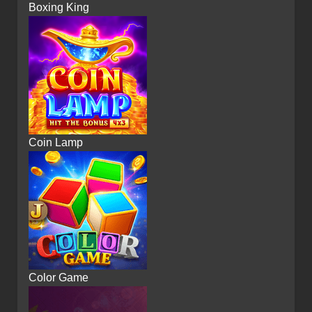
Boxing King
Coin Lamp
Color Game