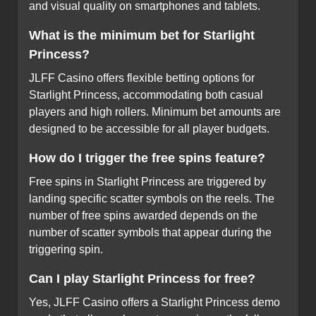
and visual quality on smartphones and tablets.
What is the minimum bet for Starlight
Princess?
JLFF Casino offers flexible betting options for
Starlight Princess, accommodating both casual
players and high rollers. Minimum bet amounts are
designed to be accessible for all player budgets.
How do I trigger the free spins feature?
Free spins in Starlight Princess are triggered by
landing specific scatter symbols on the reels. The
number of free spins awarded depends on the
number of scatter symbols that appear during the
triggering spin.
Can I play Starlight Princess for free?
Yes, JLFF Casino offers a Starlight Princess demo