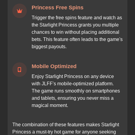
Princess Free Spins
Trigger the free spins feature and watch as
the Starlight Princess grants you multiple
chances to win without placing additional
bets. This feature often leads to the game's
biggest payouts.
Mobile Optimized
Enjoy Starlight Princess on any device
with JLFF's mobile-optimized platform.
The game runs smoothly on smartphones
and tablets, ensuring you never miss a
magical moment.
The combination of these features makes Starlight
Princess a must-try hot game for anyone seeking