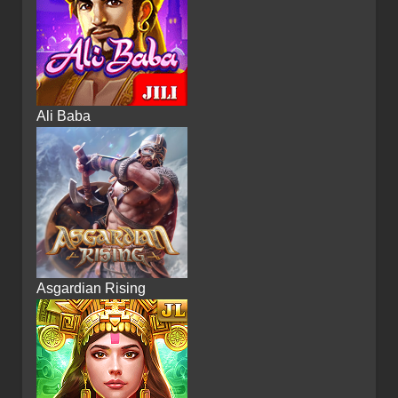
Ali Baba
Asgardian Rising