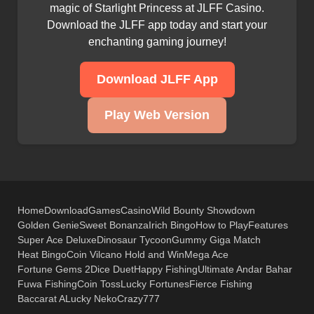
magic of Starlight Princess at JLFF Casino.
Download the JLFF app today and start your
enchanting gaming journey!
Download JLFF App
Play Web Version
Home
Download
Games
Casino
Wild Bounty Showdown
Golden Genie
Sweet Bonanza
Irich Bingo
How to Play
Features
Super Ace Deluxe
Dinosaur Tycoon
Gummy Giga Match
Heat Bingo
Coin Vilcano Hold and Win
Mega Ace
Fortune Gems 2
Dice Duet
Happy Fishing
Ultimate Andar Bahar
Fuwa Fishing
Coin Toss
Lucky Fortunes
Fierce Fishing
Baccarat A
Lucky Neko
Crazy777