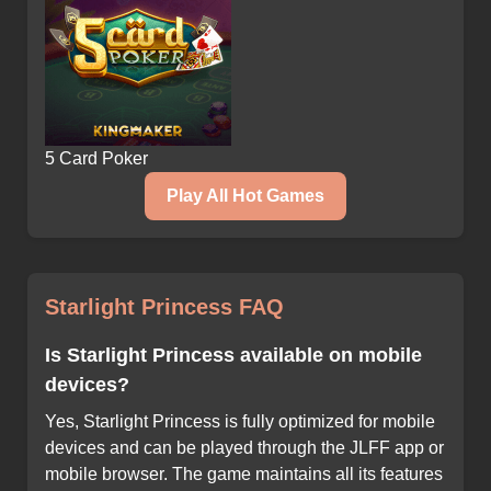
5 Card Poker
Play All Hot Games
Starlight Princess FAQ
Is Starlight Princess available on mobile
devices?
Yes, Starlight Princess is fully optimized for mobile
devices and can be played through the JLFF app or
mobile browser. The game maintains all its features