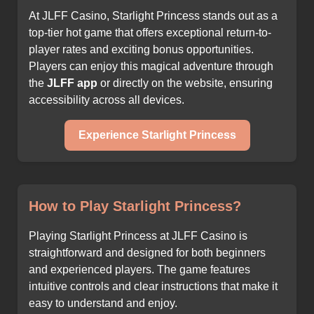
At JLFF Casino, Starlight Princess stands out as a
top-tier hot game that offers exceptional return-to-
player rates and exciting bonus opportunities.
Players can enjoy this magical adventure through
the
JLFF app
or directly on the website, ensuring
accessibility across all devices.
Experience Starlight Princess
How to Play Starlight Princess?
Playing Starlight Princess at JLFF Casino is
straightforward and designed for both beginners
and experienced players. The game features
intuitive controls and clear instructions that make it
easy to understand and enjoy.