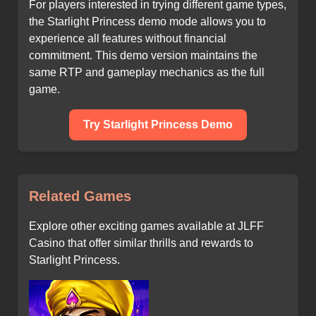
For players interested in trying different game types,
the Starlight Princess demo mode allows you to
experience all features without financial
commitment. This demo version maintains the
same RTP and gameplay mechanics as the full
game.
Try Starlight Princess Demo
Related Games
Explore other exciting games available at JLFF
Casino that offer similar thrills and rewards to
Starlight Princess.