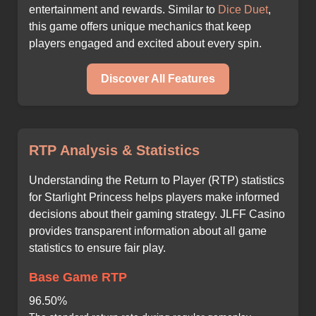
entertainment and rewards. Similar to
Dice Duet
,
this game offers unique mechanics that keep
players engaged and excited about every spin.
Discover All Features
RTP Analysis & Statistics
Understanding the Return to Player (RTP) statistics
for Starlight Princess helps players make informed
decisions about their gaming strategy. JLFF Casino
provides transparent information about all game
statistics to ensure fair play.
Base Game RTP
96.50%