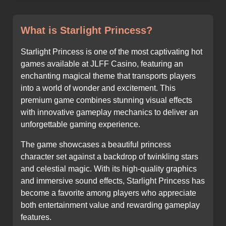
What is Starlight Princess?
Starlight Princess is one of the most captivating hot
games available at JLFF Casino, featuring an
enchanting magical theme that transports players
into a world of wonder and excitement. This
premium game combines stunning visual effects
with innovative gameplay mechanics to deliver an
unforgettable gaming experience.
The game showcases a beautiful princess
character set against a backdrop of twinkling stars
and celestial magic. With its high-quality graphics
and immersive sound effects, Starlight Princess has
become a favorite among players who appreciate
both entertainment value and rewarding gameplay
features.