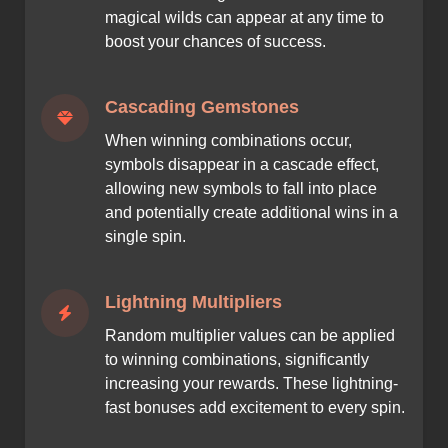
magical wilds can appear at any time to
boost your chances of success.
Cascading Gemstones
When winning combinations occur,
symbols disappear in a cascade effect,
allowing new symbols to fall into place
and potentially create additional wins in a
single spin.
Lightning Multipliers
Random multiplier values can be applied
to winning combinations, significantly
increasing your rewards. These lightning-
fast bonuses add excitement to every spin.