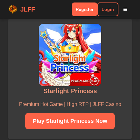
JLFF
Register
Login
Starlight Princess
Premium Hot Game | High RTP | JLFF Casino
Play Starlight Princess Now