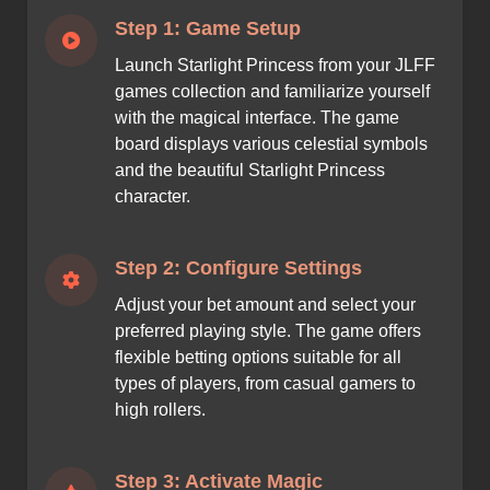
Step 1: Game Setup
Launch Starlight Princess from your JLFF
games collection and familiarize yourself
with the magical interface. The game
board displays various celestial symbols
and the beautiful Starlight Princess
character.
Step 2: Configure Settings
Adjust your bet amount and select your
preferred playing style. The game offers
flexible betting options suitable for all
types of players, from casual gamers to
high rollers.
Step 3: Activate Magic