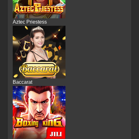
Aztec Priestess
Baccarat