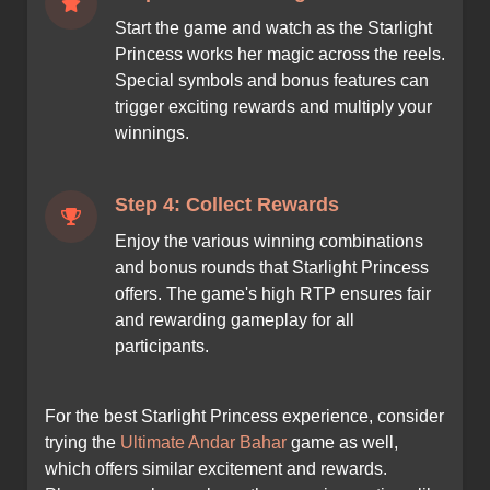
Start the game and watch as the Starlight
Princess works her magic across the reels.
Special symbols and bonus features can
trigger exciting rewards and multiply your
winnings.
Step 4: Collect Rewards
Enjoy the various winning combinations
and bonus rounds that Starlight Princess
offers. The game's high RTP ensures fair
and rewarding gameplay for all
participants.
For the best Starlight Princess experience, consider
trying the
Ultimate Andar Bahar
game as well,
which offers similar excitement and rewards.