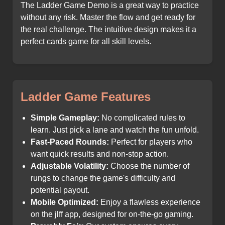
The Ladder Game Demo is a great way to practice
without any risk. Master the flow and get ready for
the real challenge. The intuitive design makes it a
perfect cards game for all skill levels.
Ladder Game Features
Simple Gameplay:
No complicated rules to
learn. Just pick a lane and watch the fun unfold.
Fast-Paced Rounds:
Perfect for players who
want quick results and non-stop action.
Adjustable Volatility:
Choose the number of
rungs to change the game's difficulty and
potential payout.
Mobile Optimized:
Enjoy a flawless experience
on the jlff app, designed for on-the-go gaming.