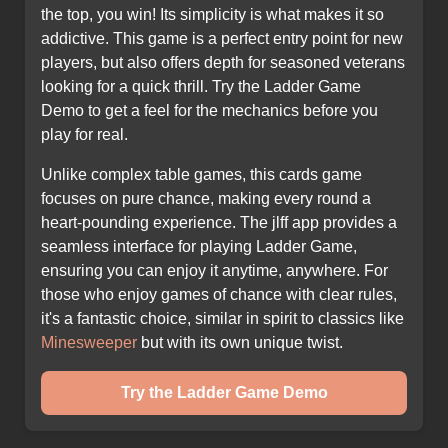
the top, you win! Its simplicity is what makes it so
addictive. This game is a perfect entry point for new
players, but also offers depth for seasoned veterans
looking for a quick thrill. Try the Ladder Game
Demo to get a feel for the mechanics before you
play for real.
Unlike complex table games, this cards game
focuses on pure chance, making every round a
heart-pounding experience. The jlff app provides a
seamless interface for playing Ladder Game,
ensuring you can enjoy it anytime, anywhere. For
those who enjoy games of chance with clear rules,
it's a fantastic choice, similar in spirit to classics like
Minesweeper
but with its own unique twist.
Try the Ladder Game Demo