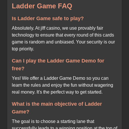
Ladder Game FAQ
Is Ladder Game safe to play?
Absolutely. At jlff casino, we use provably fair
technology to ensure that every round of this cards
game is random and unbiased. Your security is our
top priority.
Can I play the Ladder Game Demo for
free?
Yes! We offer a Ladder Game Demo so you can
learn the rules and enjoy the fun without wagering
real money. It's the perfect way to get started.
What is the main objective of Ladder
Game?
The goal is to choose a starting lane that
successfully leads to a winning position at the top of