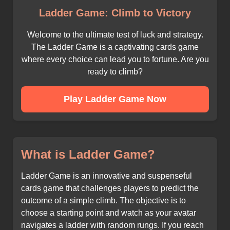
Ladder Game: Climb to Victory
Welcome to the ultimate test of luck and strategy.
The Ladder Game is a captivating cards game
where every choice can lead you to fortune. Are you
ready to climb?
Play Ladder Game Now
What is Ladder Game?
Ladder Game is an innovative and suspenseful
cards game that challenges players to predict the
outcome of a simple climb. The objective is to
choose a starting point and watch as your avatar
navigates a ladder with random rungs. If you reach