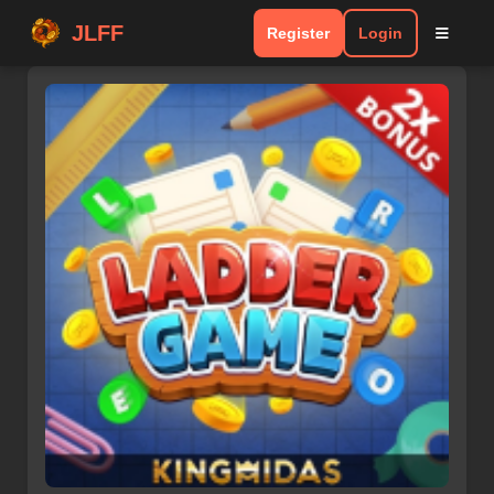
JLFF
Register
Login