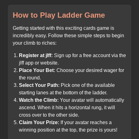
How to Play Ladder Game
Getting started with this exciting cards game is
incredibly easy. Follow these simple steps to begin
your climb to riches:
Register at jlff:
Sign up for a free account via the
jlff app or website.
Place Your Bet:
Choose your desired wager for
the round.
Select Your Path:
Pick one of the available
starting lanes at the bottom of the ladder.
Watch the Climb:
Your avatar will automatically
ascend. When it hits a horizontal rung, it will
cross over to the other side.
Claim Your Prize:
If your avatar reaches a
winning position at the top, the prize is yours!