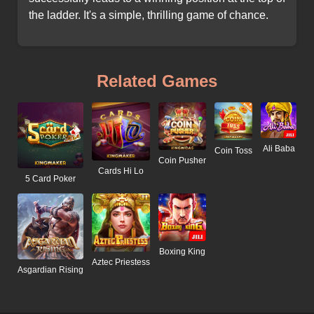
the ladder. It's a simple, thrilling game of chance.
Related Games
Ali Baba
Coin Toss
Coin Pusher
Cards Hi Lo
5 Card Poker
Boxing King
Aztec Priestess
Asgardian Rising