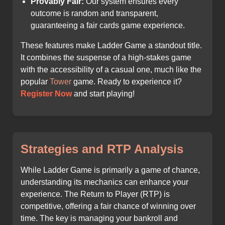
Provably Fair:
Our system ensures every
outcome is random and transparent,
guaranteeing a fair cards game experience.
These features make Ladder Game a standout title.
It combines the suspense of a high-stakes game
with the accessibility of a casual one, much like the
popular
Tower
game. Ready to experience it?
Register Now
and start playing!
Strategies and RTP Analysis
While Ladder Game is primarily a game of chance,
understanding its mechanics can enhance your
experience. The Return to Player (RTP) is
competitive, offering a fair chance of winning over
time. The key is managing your bankroll and