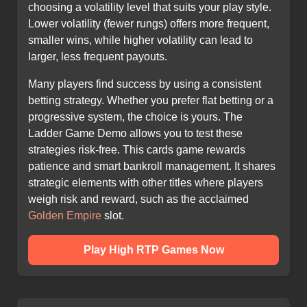
choosing a volatility level that suits your play style.
Lower volatility (fewer rungs) offers more frequent,
smaller wins, while higher volatility can lead to
larger, less frequent payouts.
Many players find success by using a consistent
betting strategy. Whether you prefer flat betting or a
progressive system, the choice is yours. The
Ladder Game Demo allows you to test these
strategies risk-free. This cards game rewards
patience and smart bankroll management. It shares
strategic elements with other titles where players
weigh risk and reward, such as the acclaimed
Golden Empire
slot.
Play High RTP Games Now