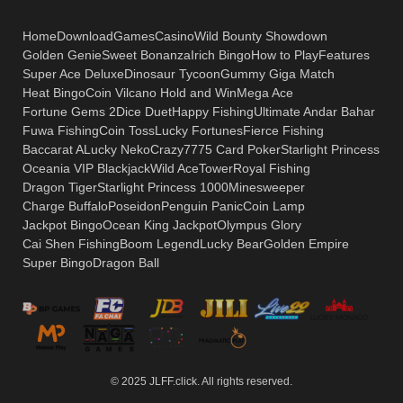
Home
Download
Games
Casino
Wild Bounty Showdown
Golden Genie
Sweet Bonanza
Irich Bingo
How to Play
Features
Super Ace Deluxe
Dinosaur Tycoon
Gummy Giga Match
Heat Bingo
Coin Vilcano Hold and Win
Mega Ace
Fortune Gems 2
Dice Duet
Happy Fishing
Ultimate Andar Bahar
Fuwa Fishing
Coin Toss
Lucky Fortunes
Fierce Fishing
Baccarat A
Lucky Neko
Crazy777
5 Card Poker
Starlight Princess
Oceania VIP Blackjack
Wild Ace
Tower
Royal Fishing
Dragon Tiger
Starlight Princess 1000
Minesweeper
Charge Buffalo
Poseidon
Penguin Panic
Coin Lamp
Jackpot Bingo
Ocean King Jackpot
Olympus Glory
Cai Shen Fishing
Boom Legend
Lucky Bear
Golden Empire
Super Bingo
Dragon Ball
© 2025 JLFF.click. All rights reserved.