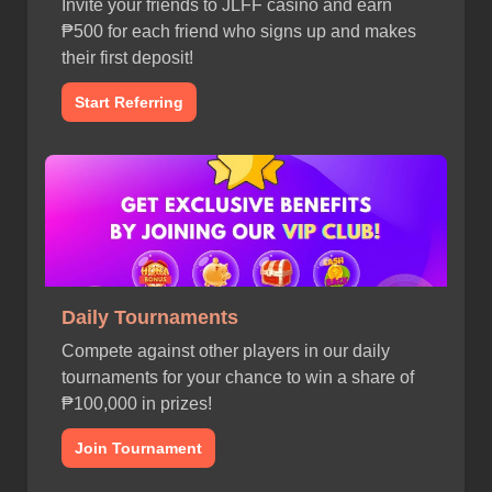
Invite your friends to JLFF casino and earn
₱500 for each friend who signs up and makes
their first deposit!
Start Referring
Daily Tournaments
Compete against other players in our daily
tournaments for your chance to win a share of
₱100,000 in prizes!
Join Tournament