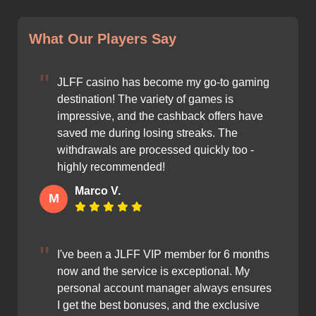
What Our Players Say
JLFF casino has become my go-to gaming
destination! The variety of games is
impressive, and the cashback offers have
saved me during losing streaks. The
withdrawals are processed quickly too -
highly recommended!
Marco V.
M
I've been a JLFF VIP member for 6 months
now and the service is exceptional. My
personal account manager always ensures
I get the best bonuses, and the exclusive