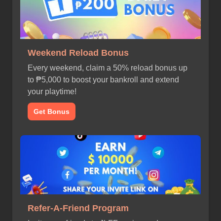
Weekend Reload Bonus
Every weekend, claim a 50% reload bonus up
to ₱5,000 to boost your bankroll and extend
your playtime!
Get Bonus
Refer-A-Friend Program