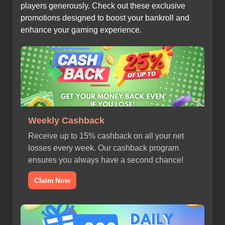
players generously. Check out these exclusive
promotions designed to boost your bankroll and
enhance your gaming experience.
Weekly Cashback
Receive up to 15% cashback on all your net
losses every week. Our cashback program
ensures you always have a second chance!
Claim Now