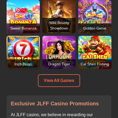
Wild Bounty
Sweet Bonanza
Showdown
Golden Genie
Irich Bingo
Dragon Tiger
Cai Shen Fishing
View All Games
Exclusive JLFF Casino Promotions
At JLFF casino, we believe in rewarding our