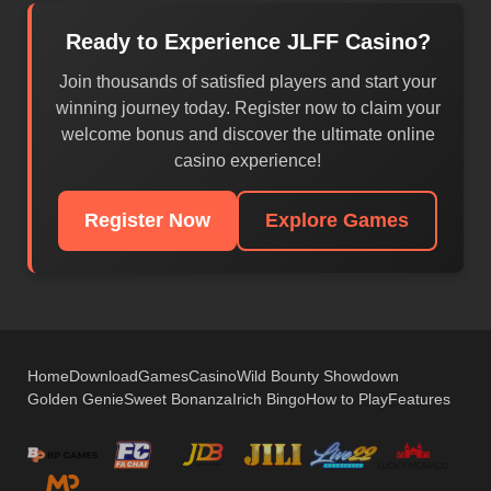
Ready to Experience JLFF Casino?
Join thousands of satisfied players and start your
winning journey today. Register now to claim your
welcome bonus and discover the ultimate online
casino experience!
Register Now
Explore Games
Home
Download
Games
Casino
Wild Bounty Showdown
Golden Genie
Sweet Bonanza
Irich Bingo
How to Play
Features