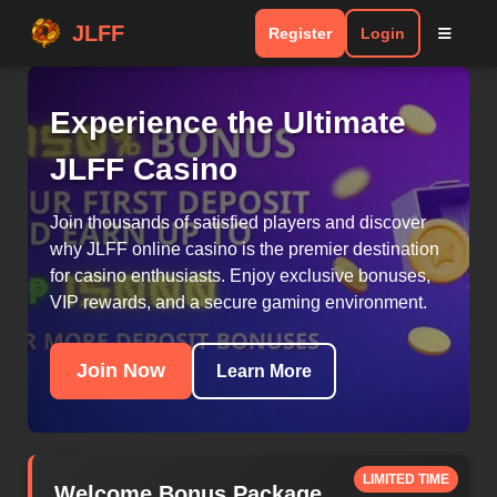
JLFF
Register
Login
Experience the Ultimate
JLFF Casino
Join thousands of satisfied players and discover
why JLFF online casino is the premier destination
for casino enthusiasts. Enjoy exclusive bonuses,
VIP rewards, and a secure gaming environment.
Join Now
Learn More
LIMITED TIME
Welcome Bonus Package