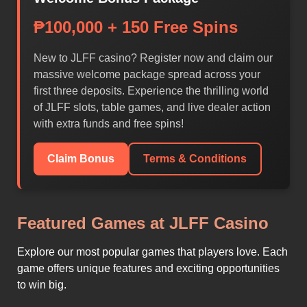
₱100,000 + 150 Free Spins
New to JLFF casino? Register now and claim our
massive welcome package spread across your
first three deposits. Experience the thrilling world
of JLFF slots, table games, and live dealer action
with extra funds and free spins!
Claim Bonus
Terms & Conditions
Featured Games at JLFF Casino
Explore our most popular games that players love. Each
game offers unique features and exciting opportunities
to win big.