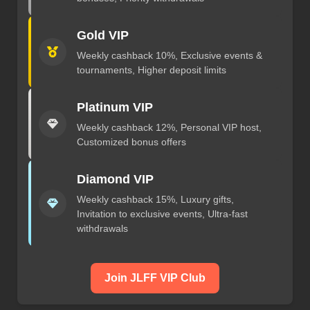
Gold VIP
Weekly cashback 10%, Exclusive events &
tournaments, Higher deposit limits
Platinum VIP
Weekly cashback 12%, Personal VIP host,
Customized bonus offers
Diamond VIP
Weekly cashback 15%, Luxury gifts,
Invitation to exclusive events, Ultra-fast
withdrawals
Join JLFF VIP Club