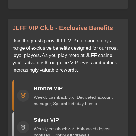
JLFF VIP Club - Exclusive Benefits
Join the prestigious JLFF VIP club and enjoy a
range of exclusive benefits designed for our most
loyal players. As you play more at JLFF casino,
you'll advance through the VIP levels and unlock
increasingly valuable rewards.
Bronze VIP
Weekly cashback 5%, Dedicated account
manager, Special birthday bonus
Silver VIP
Weekly cashback 8%, Enhanced deposit
bonuses, Priority withdrawals