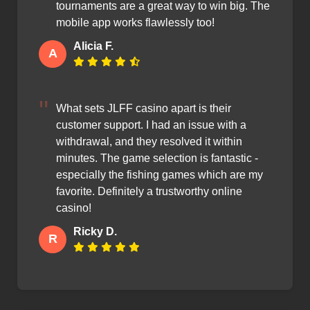
tournaments are a great way to win big. The
mobile app works flawlessly too!
Alicia F.
A
What sets JLFF casino apart is their
customer support. I had an issue with a
withdrawal, and they resolved it within
minutes. The game selection is fantastic -
especially the fishing games which are my
favorite. Definitely a trustworthy online
casino!
Ricky D.
R