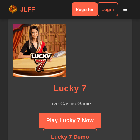
JLFF
Register
Login
Lucky 7
Live-Casino Game
Play Lucky 7 Now
Lucky 7 Demo