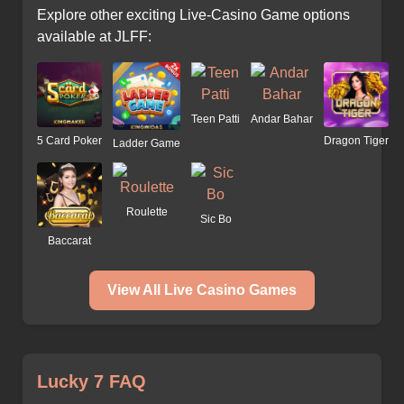
Explore other exciting Live-Casino Game options
available at JLFF:
Teen Patti
Andar Bahar
5 Card Poker
Dragon Tiger
Ladder Game
Roulette
Sic Bo
Baccarat
View All Live Casino Games
Lucky 7 FAQ