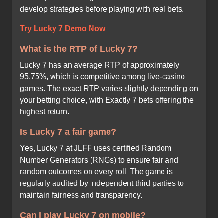
develop strategies before playing with real bets.
Try Lucky 7 Demo Now
What is the RTP of Lucky 7?
Lucky 7 has an average RTP of approximately
95.75%, which is competitive among live-casino
games. The exact RTP varies slightly depending on
your betting choice, with Exactly 7 bets offering the
highest return.
Is Lucky 7 a fair game?
Yes, Lucky 7 at JLFF uses certified Random
Number Generators (RNGs) to ensure fair and
random outcomes on every roll. The game is
regularly audited by independent third parties to
maintain fairness and transparency.
Can I play Lucky 7 on mobile?