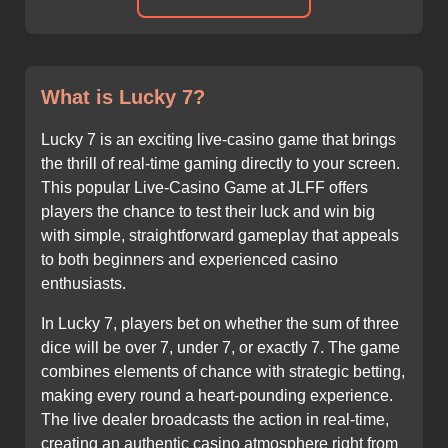
What is Lucky 7?
Lucky 7 is an exciting live-casino game that brings
the thrill of real-time gaming directly to your screen.
This popular Live-Casino Game at JLFF offers
players the chance to test their luck and win big
with simple, straightforward gameplay that appeals
to both beginners and experienced casino
enthusiasts.
In Lucky 7, players bet on whether the sum of three
dice will be over 7, under 7, or exactly 7. The game
combines elements of chance with strategic betting,
making every round a heart-pounding experience.
The live dealer broadcasts the action in real-time,
creating an authentic casino atmosphere right from