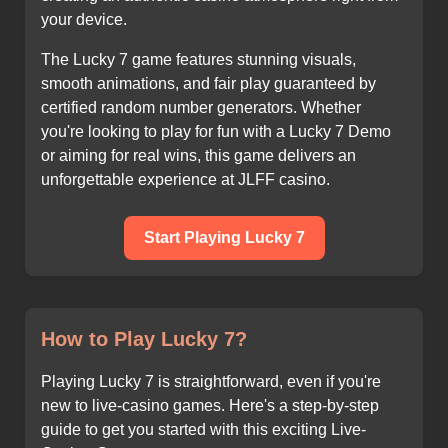
your device.
The Lucky 7 game features stunning visuals,
smooth animations, and fair play guaranteed by
certified random number generators. Whether
you're looking to play for fun with a Lucky 7 Demo
or aiming for real wins, this game delivers an
unforgettable experience at JLFF casino.
Start Playing Lucky 7
How to Play Lucky 7?
Playing Lucky 7 is straightforward, even if you're
new to live-casino games. Here's a step-by-step
guide to get you started with this exciting Live-