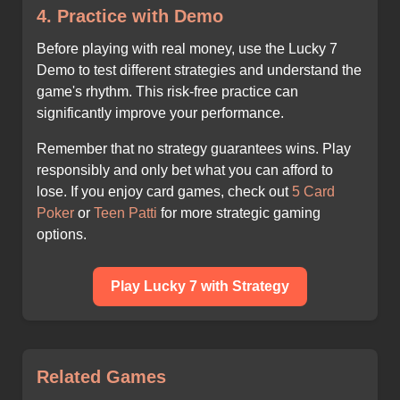
4. Practice with Demo
Before playing with real money, use the Lucky 7
Demo to test different strategies and understand the
game's rhythm. This risk-free practice can
significantly improve your performance.
Remember that no strategy guarantees wins. Play
responsibly and only bet what you can afford to
lose. If you enjoy card games, check out
5 Card
Poker
or
Teen Patti
for more strategic gaming
options.
Play Lucky 7 with Strategy
Related Games