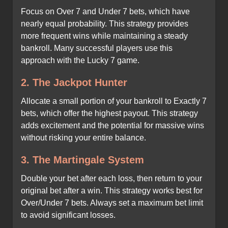
Focus on Over 7 and Under 7 bets, which have
nearly equal probability. This strategy provides
more frequent wins while maintaining a steady
bankroll. Many successful players use this
approach with the Lucky 7 game.
2. The Jackpot Hunter
Allocate a small portion of your bankroll to Exactly 7
bets, which offer the highest payout. This strategy
adds excitement and the potential for massive wins
without risking your entire balance.
3. The Martingale System
Double your bet after each loss, then return to your
original bet after a win. This strategy works best for
Over/Under 7 bets. Always set a maximum bet limit
to avoid significant losses.