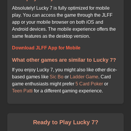
Absolutely! Lucky 7 is fully optimized for mobile
play. You can access the game through the JLFF
app or your mobile browser on both iOS and
Android devices. The mobile experience offers the
same features as the desktop version.
Download JLFF App for Mobile
What other games are similar to Lucky 7?
If you enjoy Lucky 7, you might also like other dice-
based games like
Sic Bo
or
Ladder Game
. Card
game enthusiasts might prefer
5 Card Poker
or
Teen Patti
for a different gaming experience.
Ready to Play Lucky 7?