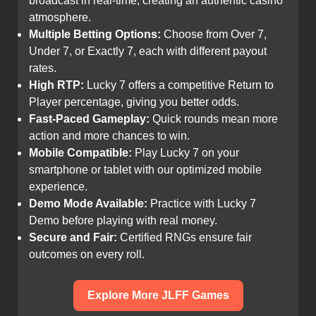
broadcast in real-time, creating an authentic casino
atmosphere.
Multiple Betting Options:
Choose from Over 7,
Under 7, or Exactly 7, each with different payout
rates.
High RTP:
Lucky 7 offers a competitive Return to
Player percentage, giving you better odds.
Fast-Paced Gameplay:
Quick rounds mean more
action and more chances to win.
Mobile Compatible:
Play Lucky 7 on your
smartphone or tablet with our optimized mobile
experience.
Demo Mode Available:
Practice with Lucky 7
Demo before playing with real money.
Secure and Fair:
Certified RNGs ensure fair
outcomes on every roll.
Explore More JLFF Games