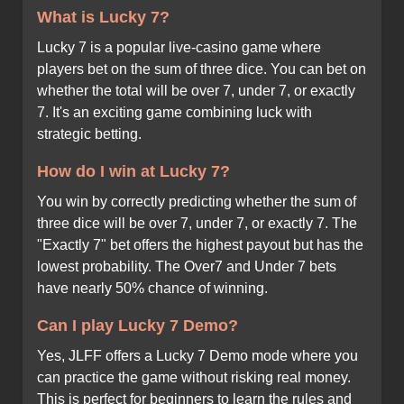
What is Lucky 7?
Lucky 7 is a popular live-casino game where
players bet on the sum of three dice. You can bet on
whether the total will be over 7, under 7, or exactly
7. It's an exciting game combining luck with
strategic betting.
How do I win at Lucky 7?
You win by correctly predicting whether the sum of
three dice will be over 7, under 7, or exactly 7. The
"Exactly 7" bet offers the highest payout but has the
lowest probability. The Over7 and Under 7 bets
have nearly 50% chance of winning.
Can I play Lucky 7 Demo?
Yes, JLFF offers a Lucky 7 Demo mode where you
can practice the game without risking real money.
This is perfect for beginners to learn the rules and