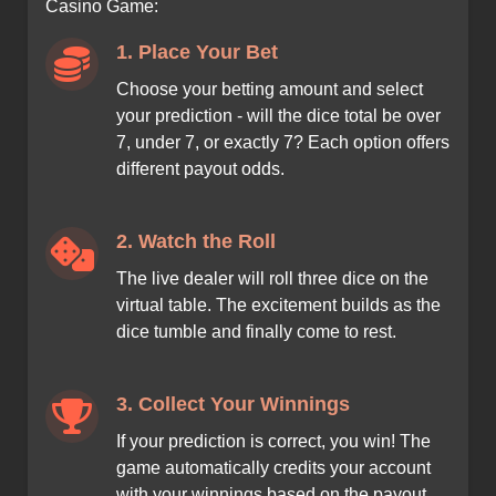
Casino Game:
1. Place Your Bet
Choose your betting amount and select
your prediction - will the dice total be over
7, under 7, or exactly 7? Each option offers
different payout odds.
2. Watch the Roll
The live dealer will roll three dice on the
virtual table. The excitement builds as the
dice tumble and finally come to rest.
3. Collect Your Winnings
If your prediction is correct, you win! The
game automatically credits your account
with your winnings based on the payout