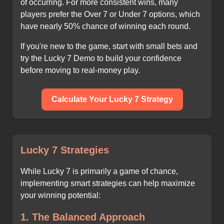
of occurring. For more consistent wins, many
players prefer the Over 7 or Under 7 options, which
have nearly 50% chance of winning each round.
If you're new to the game, start with small bets and
try the Lucky 7 Demo to build your confidence
before moving to real-money play.
Calculate Your Lucky 7 Strategy
Lucky 7 Strategies
While Lucky 7 is primarily a game of chance,
implementing smart strategies can help maximize
your winning potential:
1. The Balanced Approach