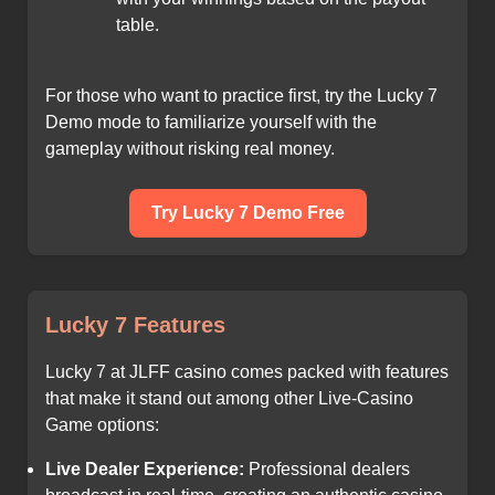
table.
For those who want to practice first, try the Lucky 7
Demo mode to familiarize yourself with the
gameplay without risking real money.
Try Lucky 7 Demo Free
Lucky 7 Features
Lucky 7 at JLFF casino comes packed with features
that make it stand out among other Live-Casino
Game options:
Live Dealer Experience:
Professional dealers