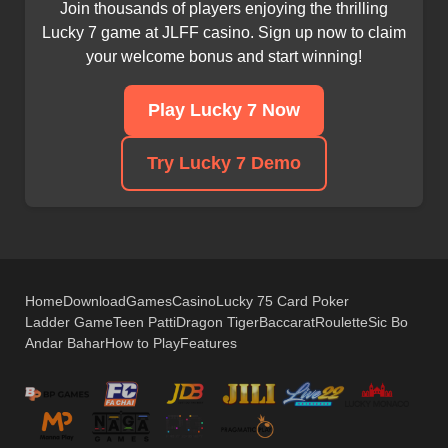
Join thousands of players enjoying the thrilling
Lucky 7 game at JLFF casino. Sign up now to claim
your welcome bonus and start winning!
Play Lucky 7 Now
Try Lucky 7 Demo
Home
Download
Games
Casino
Lucky 7
5 Card Poker
Ladder Game
Teen Patti
Dragon Tiger
Baccarat
Roulette
Sic Bo
Andar Bahar
How to Play
Features