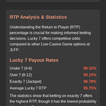
RTP Analysis & Statistics
Understanding the Return to Player (RTP)
percentage is crucial for making informed betting
decisions. Lucky 7 offers competitive odds
compared to other Live-Casino Game options at
JLFF:
Lucky 7 Payout Rates
Under 7 (4-6)
95.32%
Over 7 (8-12)
95.15%
Exactly 7 (Jackpot)
96.78%
Average Lucky 7 RTP
95.75%
The statistics show that betting on exactly 7 offers
the highest RTP, though it has the lowest probability