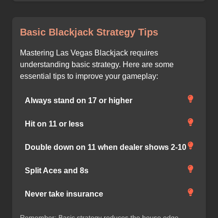
Basic Blackjack Strategy Tips
Mastering Las Vegas Blackjack requires
understanding basic strategy. Here are some
essential tips to improve your gameplay:
Always stand on 17 or higher
Hit on 11 or less
Double down on 11 when dealer shows 2-10
Split Aces and 8s
Never take insurance
Remember: Basic strategy reduces the house edge