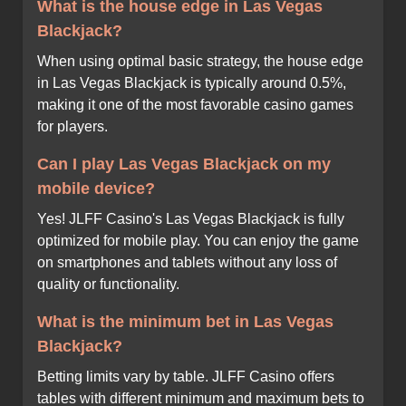
What is the house edge in Las Vegas
Blackjack?
When using optimal basic strategy, the house edge
in Las Vegas Blackjack is typically around 0.5%,
making it one of the most favorable casino games
for players.
Can I play Las Vegas Blackjack on my
mobile device?
Yes! JLFF Casino's Las Vegas Blackjack is fully
optimized for mobile play. You can enjoy the game
on smartphones and tablets without any loss of
quality or functionality.
What is the minimum bet in Las Vegas
Blackjack?
Betting limits vary by table. JLFF Casino offers
tables with different minimum and maximum bets to