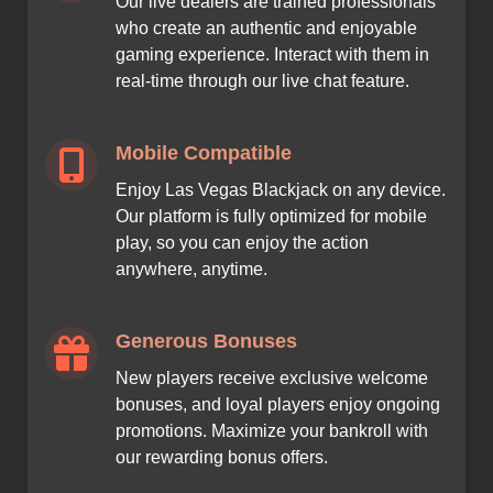
Our live dealers are trained professionals
who create an authentic and enjoyable
gaming experience. Interact with them in
real-time through our live chat feature.
Mobile Compatible
Enjoy Las Vegas Blackjack on any device.
Our platform is fully optimized for mobile
play, so you can enjoy the action
anywhere, anytime.
Generous Bonuses
New players receive exclusive welcome
bonuses, and loyal players enjoy ongoing
promotions. Maximize your bankroll with
our rewarding bonus offers.