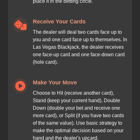
place it in the betting circle.
Receive Your Cards
The dealer will deal two cards face up to
you and one card face up to themselves. In
Las Vegas Blackjack, the dealer receives
one face-up card and one face-down card
(hole card).
Make Your Move
Choose to Hit (receive another card),
Stand (keep your current hand), Double
Down (double your bet and receive one
more card), or Split (if you have two cards
of the same value). Use basic strategy to
make the optimal decision based on your
hand and the dealer's upcard.