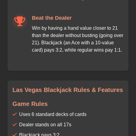
Beat the Dealer
Win by having a hand value closer to 21
than the dealer without busting (going over
21). Blackjack (an Ace with a 10-value
card) pays 3:2, while regular wins pay 1:1.
Las Vegas Blackjack Rules & Features
Game Rules
Uses 6 standard decks of cards
Dealer stands on all 17s
Blackjack pays 3:2