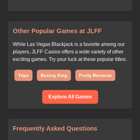
Other Popular Games at JLFF
While Las Vegas Blackjack is a favorite among our
players, JLFF Casino offers a wide variety of other
exciting games. Try your luck at these popular titles:
Tripe
Boxing King
Fruity Bonanza
Explore All Games
Frequently Asked Questions