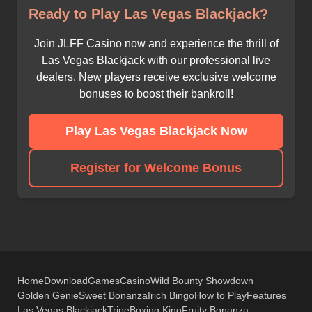
Ready to Play Las Vegas Blackjack?
Join JLFF Casino now and experience the thrill of
Las Vegas Blackjack with our professional live
dealers. New players receive exclusive welcome
bonuses to boost their bankroll!
Play Las Vegas Blackjack Now
Register for Welcome Bonus
Home
Download
Games
Casino
Wild Bounty Showdown
Golden Genie
Sweet Bonanza
Irich Bingo
How to Play
Features
Las Vegas Blackjack
Tripe
Boxing King
Fruity Bonanza