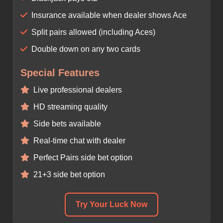
Insurance available when dealer shows Ace
Split pairs allowed (including Aces)
Double down on any two cards
Special Features
Live professional dealers
HD streaming quality
Side bets available
Real-time chat with dealer
Perfect Pairs side bet option
21+3 side bet option
Try Your Luck Now