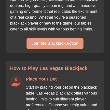
dealers, high-quality streaming, and an immersive
gaming environment that replicates the excitement
of a real casino. Whether you're a seasoned
blackjack player or new to the game, our tables
cater to all skill levels with various betting limits.
Join the Blackjack Action
How to Play Las Vegas Blackjack
Place Your Bet
Start by placing your bet on the blackjack
table. Las Vegas Blackjack offers various
betting limits to suit different player
preferences. Choose your chip value and