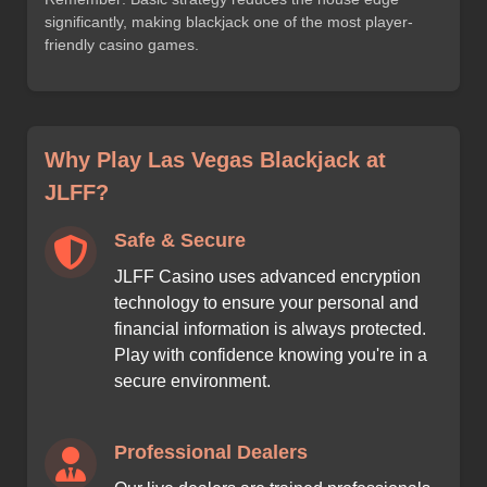
significantly, making blackjack one of the most player-
friendly casino games.
Why Play Las Vegas Blackjack at
JLFF?
Safe & Secure
JLFF Casino uses advanced encryption
technology to ensure your personal and
financial information is always protected.
Play with confidence knowing you're in a
secure environment.
Professional Dealers