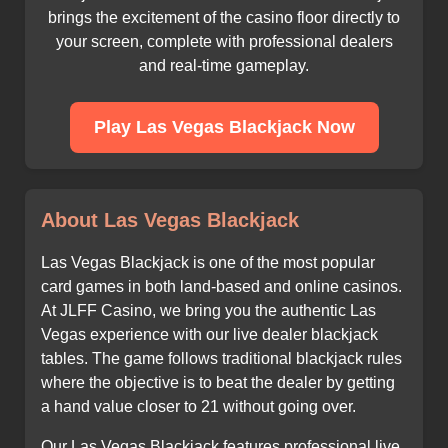
brings the excitement of the casino floor directly to
your screen, complete with professional dealers
and real-time gameplay.
Play Las Vegas Blackjack Now
About Las Vegas Blackjack
Las Vegas Blackjack is one of the most popular
card games in both land-based and online casinos.
At JLFF Casino, we bring you the authentic Las
Vegas experience with our live dealer blackjack
tables. The game follows traditional blackjack rules
where the objective is to beat the dealer by getting
a hand value closer to 21 without going over.
Our Las Vegas Blackjack features professional live