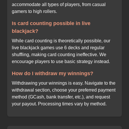
accommodate all types of players, from casual
gamers to high rollers.
Is card counting possible in live
blackjack?
While card counting is theoretically possible, our
live blackjack games use 6 decks and regular
shuffling, making card counting ineffective. We
encourage players to use basic strategy instead.
How do I withdraw my winnings?
Withdrawing your winnings is easy. Navigate to the
withdrawal section, choose your preferred payment
method (GCash, bank transfer, etc.), and request
your payout. Processing times vary by method.