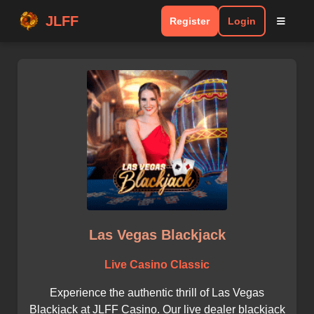
JLFF
Register
Login
Las Vegas Blackjack
Live Casino Classic
Experience the authentic thrill of Las Vegas
Blackjack at JLFF Casino. Our live dealer blackjack